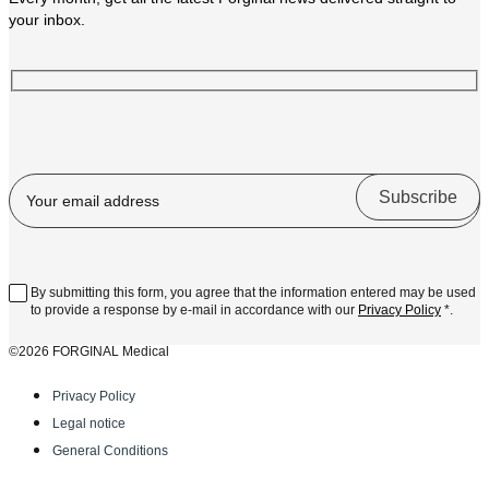
your inbox.
By submitting this form, you agree that the information entered may be used
to provide a response by e-mail in accordance with our
Privacy Policy
*.
©2026 FORGINAL Medical
Privacy Policy
Legal notice
General Conditions