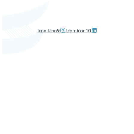
Icon-icon9
Icon-icon10