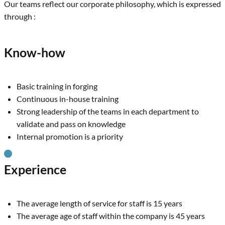
Our teams reflect our corporate philosophy, which is expressed
through :
Know-how
Basic training in forging
Continuous in-house training
Strong leadership of the teams in each department to
validate and pass on knowledge
Internal promotion is a priority
Experience
The average length of service for staff is 15 years
The average age of staff within the company is 45 years