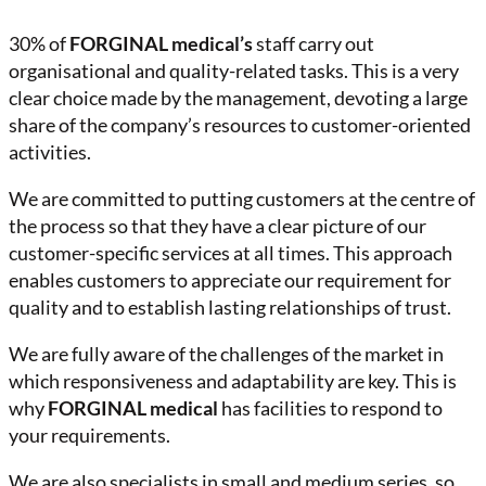
30% of
FORGINAL medical’s
staff carry out
organisational and quality-related tasks. This is a very
clear choice made by the management, devoting a large
share of the company’s resources to customer-oriented
activities.
We are committed to putting customers at the centre of
the process so that they have a clear picture of our
customer-specific services at all times. This approach
enables customers to appreciate our requirement for
quality and to establish lasting relationships of trust.
We are fully aware of the challenges of the market in
which responsiveness and adaptability are key. This is
why
FORGINAL medical
has facilities to respond to
your requirements.
We are also specialists in small and medium series, so