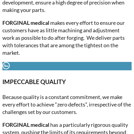
development, ensure a high degree of precision when
making your parts.
FORGINAL medical
makes every effort to ensure our
customers have as little machining and adjustment
work as possible to do after forging. We deliver parts
with tolerances that are among the tightest on the
market.
IMPECCABLE QUALITY
Because quality is a constant commitment, we make
every effort to achieve “zero defects”, irrespective of the
challenges set by our customers.
FORGINAL medical
has a particularly rigorous quality
system, pushing the limits of its requirements beyond