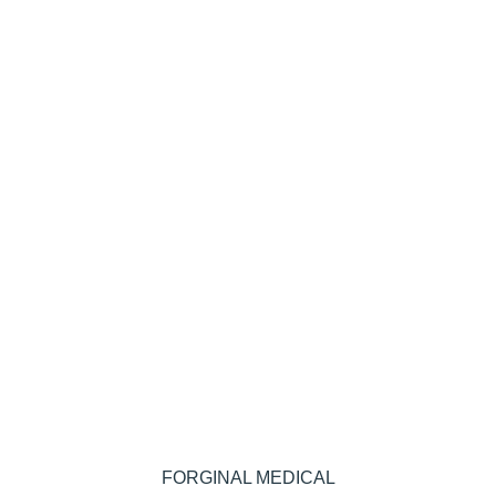
FORGINAL MEDICAL