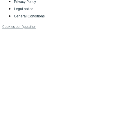
Privacy Policy
Legal notice
General Conditions
Cookies configuration