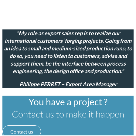
“My role as export sales rep is to realize our
international customers’ forging projects. Going from
an idea to small and medium-sized production runs; to
do so, you need to listen to customers, advise and
support them, be the interface between process
engineering, the design office and production.”
Philippe PERRET – Export Area Manager
You have a project ?
Contact us to make it happen
Contact us