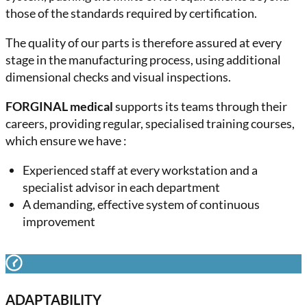
those of the standards required by certification.
The quality of our parts is therefore assured at every
stage in the manufacturing process, using additional
dimensional checks and visual inspections.
FORGINAL medical
supports its teams through their
careers, providing regular, specialised training courses,
which ensure we have :
Experienced staff at every workstation and a
specialist advisor in each department
A demanding, effective system of continuous
improvement
ADAPTABILITY