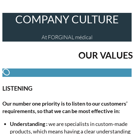
COMPANY CULTURE
At FORGINAL médical
OUR VALUES
LISTENING
Our number one priority is to listen to our customers’
requirements, so that we can be most effective in:
Understanding :
we are specialists in custom-made
products, which means having a clear understanding