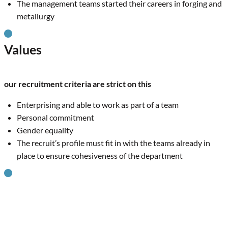
The management teams started their careers in forging and
metallurgy
Values
our recruitment criteria are strict on this
Enterprising and able to work as part of a team
Personal commitment
Gender equality
The recruit’s profile must fit in with the teams already in
place to ensure cohesiveness of the department