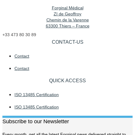
Forginal Médical
ZI de Geoffroy
Chemin de la Varenne
63300 Thiers – France
+33 473 80 30 89
CONTACT-US
Contact
Contact
QUICK ACCESS
ISO 13485 Certification
ISO 13485 Certification
Subscribe to our Newsletter
Every month, get all the latest Forginal news delivered straight to