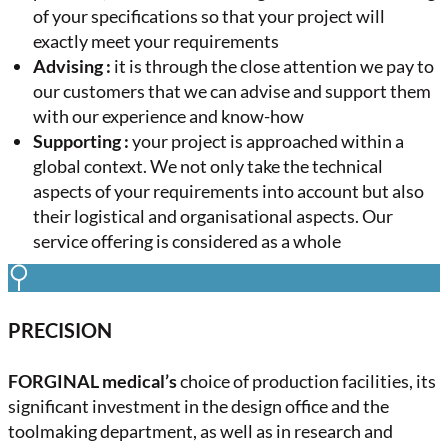
of your specifications so that your project will
exactly meet your requirements
Advising :
it is through the close attention we pay to
our customers that we can advise and support them
with our experience and know-how
Supporting :
your project is approached within a
global context. We not only take the technical
aspects of your requirements into account but also
their logistical and organisational aspects. Our
service offering is considered as a whole
PRECISION
FORGINAL medical’s
choice of production facilities, its
significant investment in the design office and the
toolmaking department, as well as in research and