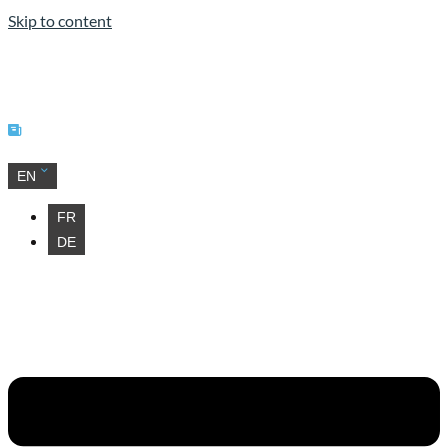
Skip to content
Our news
EN
FR
DE