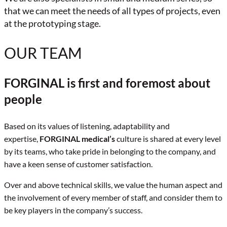
that we can meet the needs of all types of projects, even
at the prototyping stage.
OUR TEAM
FORGINAL is first and foremost about
people
Based on its values of listening, adaptability and
expertise,
FORGINAL medical’s
culture is shared at every level
by its teams, who take pride in belonging to the company, and
have a keen sense of customer satisfaction.
Over and above technical skills, we value the human aspect and
the involvement of every member of staff, and consider them to
be key players in the company’s success.